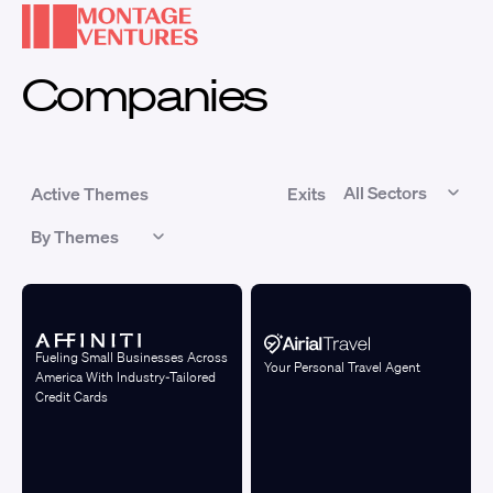
Companies
Active Themes
Exits
Fueling Small Businesses Across
Your Personal Travel Agent
America With Industry-Tailored
Credit Cards