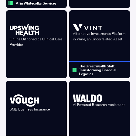
AI in Whitecollar Services
Alternative Investments Platform
in Wine, an Uncorrelated Asset
Online Orthopedics Clinical Care
Provider
The Great Wealth Shift:
Transforming Financial
Legacies
AI Powered Research Assistsant
SMB Business Insurance