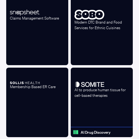
Claims Management Software
Modern DTC Brand and Food
Services for Ethnic Cuisines
Membership Based ER Care
AI to produce human tissue for
cell-based therapies
AI Drug Discovery