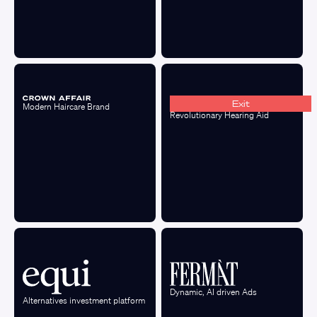
Exit
Modern Haircare Brand
Revolutionary Hearing Aid
Dynamic, AI driven Ads
Alternatives investment platform