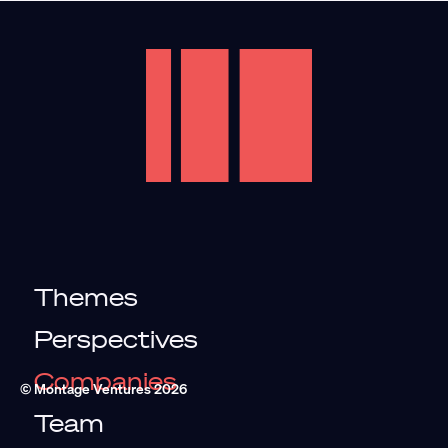
Themes
Perspectives
Companies
© Montage Ventures
2026
Team