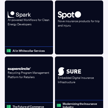
AI-powered Workflows for Clean
Nove insurance products for trip
Energy Developers
and injuru
AI in Whitecollar Services
Recycling Program Management
Platform for Retailers
Embedded Digital Insurance
Infrastructure
Modernizing the Insurance
The Future of Commerce
Industry