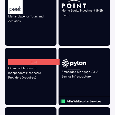
Home Equity Investment (HEI)
Platform
Marketplace for Tours and
Activities
Exit
Financial Platform for
Embedded Mortgage-As-A-
Independent Healthcare
Service Infrastructure
Providers (Acquired)
AI in Whitecollar Services