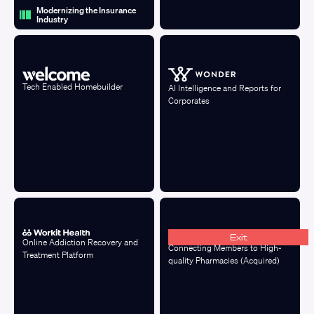
Modernizing the Insurance
Industry
Tech Enabled Homebuilder
AI Intelligence and Reports for
Corporates
Exit
Online Addiction Recovery and
Connecting Members to High-
Treatment Platform
quality Pharmacies (Acquired)