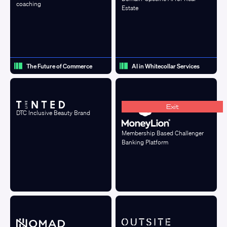
coaching
Estate
The Future of Commerce
AI in Whitecollar Services
Exit
DTC Inclusive Beauty Brand
Membership Based Challenger
Banking Platform