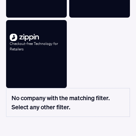
Checkout-free Technology for
Retailers
No company with the matching filter.
Select any other filter.