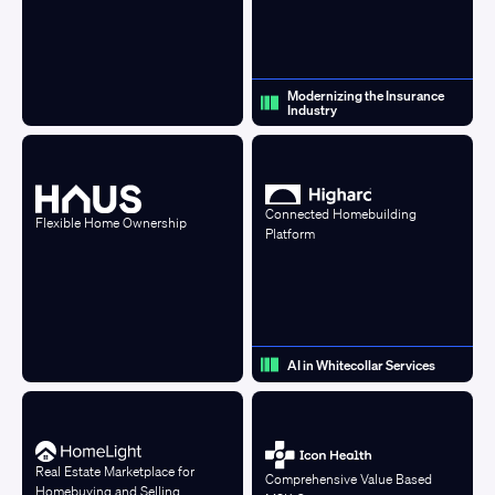
Modernizing the Insurance
Industry
Connected Homebuilding
Flexible Home Ownership
Platform
AI in Whitecollar Services
Real Estate Marketplace for
Comprehensive Value Based
Homebuying and Selling