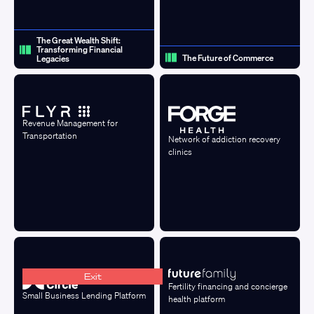
The Great Wealth Shift:
Transforming Financial
The Future of Commerce
Legacies
Revenue Management for
Transportation
Network of addiction recovery
clinics
Exit
Fertility financing and concierge
Small Business Lending Platform
health platform