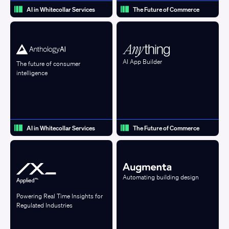
AI in Whitecollar Services
The Future of Commerce
AI App Builder
The future of consumer
intelligence
AI in Whitecollar Services
The Future of Commerce
Automating building design
Powering Real Time Insights for
Regulated Industries