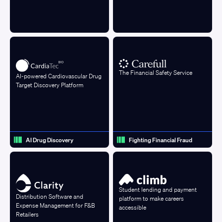
The Financial Safety Service
AI-powered Cardiovascular Drug
Target Discovery Platform
AI Drug Discovery
Fighting Financial Fraud
Student lending and payment
Distribution Software and
platform to make careers
Expense Management for F&B
accessible
Retailers