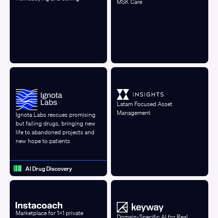
MSK Care
Latam Focused Asset
Management
Ignota Labs rescues promising
but failing drugs, bringing new
life to abandoned projects and
new hope to patients
AI Drug Discovery
Marketplace for 1x1 private
Domain-Specific AI for Real