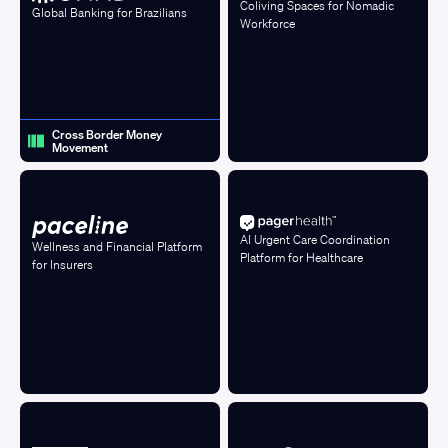
Coliving Spaces for Nomadic
Global Banking for Brazilians
Workforce
Cross Border Money
Movement
AI Urgent Care Coordination
Wellness and Financial Platform
Platform for Healthcare
for Insurers