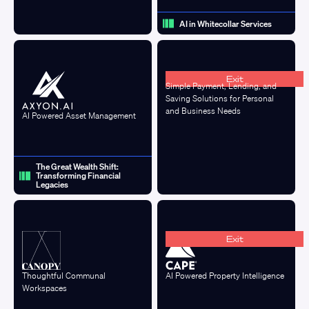
AI in Whitecollar Services
Exit
Simple Payment, Lending, and
Saving Solutions for Personal
and Business Needs
AI Powered Asset Management
The Great Wealth Shift:
Transforming Financial
Legacies
Exit
Thoughtful Communal
AI Powered Property Intelligence
Workspaces