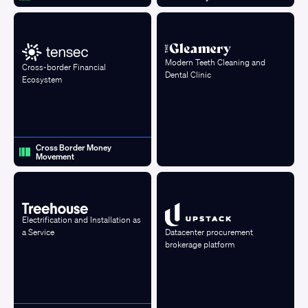
Modern Teeth Cleaning and
Cross-border Financial
Dental Clinic
Ecosystem
Cross Border Money
Movement
Electrification and Installation as
a Service
Datacenter procurement
brokerage platform