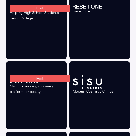
Exit
Reset One
Helping High School Students
Reach College
Exit
Machine learning discovery
Modern Cosmetic Clinics
platform for beauty